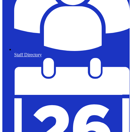
Staff Directory