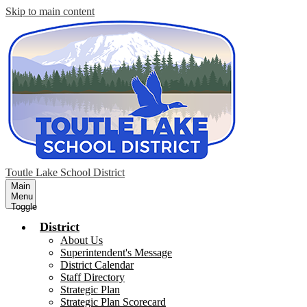
Skip to main content
Toutle Lake School District
Main
Menu
Toggle
District
About Us
Superintendent's Message
District Calendar
Staff Directory
Strategic Plan
Strategic Plan Scorecard