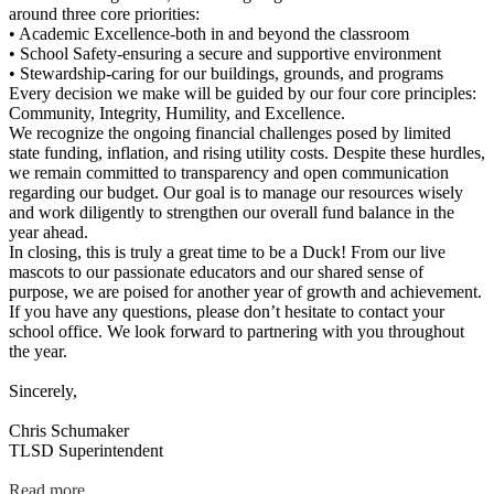
around three core priorities:
• Academic Excellence-both in and beyond the classroom
• School Safety-ensuring a secure and supportive environment
• Stewardship-caring for our buildings, grounds, and programs
Every decision we make will be guided by our four core principles:
Community, Integrity, Humility, and Excellence.
We recognize the ongoing financial challenges posed by limited
state funding, inflation, and rising utility costs. Despite these hurdles,
we remain committed to transparency and open communication
regarding our budget. Our goal is to manage our resources wisely
and work diligently to strengthen our overall fund balance in the
year ahead.
In closing, this is truly a great time to be a Duck! From our live
mascots to our passionate educators and our shared sense of
purpose, we are poised for another year of growth and achievement.
If you have any questions, please don’t hesitate to contact your
school office. We look forward to partnering with you throughout
the year.
Sincerely,
Chris Schumaker
TLSD Superintendent
Read more