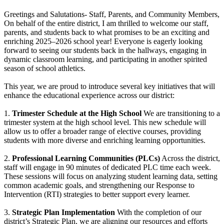
Greetings and Salutations- Staff, Parents, and Community Members,
On behalf of the entire district, I am thrilled to welcome our staff,
parents, and students back to what promises to be an exciting and
enriching 2025–2026 school year! Everyone is eagerly looking
forward to seeing our students back in the hallways, engaging in
dynamic classroom learning, and participating in another spirited
season of school athletics.
This year, we are proud to introduce several key initiatives that will
enhance the educational experience across our district:
1.
Trimester Schedule at the High School
We are transitioning to a
trimester system at the high school level. This new schedule will
allow us to offer a broader range of elective courses, providing
students with more diverse and enriching learning opportunities.
2.
Professional Learning Communities (PLCs)
Across the district,
staff will engage in 90 minutes of dedicated PLC time each week.
These sessions will focus on analyzing student learning data, setting
common academic goals, and strengthening our Response to
Intervention (RTI) strategies to better support every learner.
3.
Strategic Plan Implementation
With the completion of our
district’s Strategic Plan, we are aligning our resources and efforts