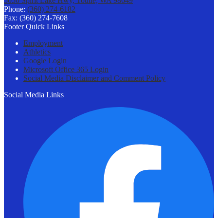
5050 Spirit Lake Hwy, Toutle, WA 98649
Phone:
(360) 274-6182
Fax: (360) 274-7608
Footer Quick Links
Employment
Athletics
Google Login
Microsoft Office 365 Login
Social Media Disclaimer and Comment Policy
Social Media Links