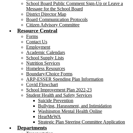
School Board Public Comment Sign-Up or Leave a
Message for the School Board
District Director Map
Board Communication Protocols
Citizen Advisory Committee
Resource Central
Forms
Contact Us
Employment
Academic Calendars
School Supply Lists
Nutrition Services
Homeless Resources
Boundary/Choice Forms
ARP-ESSER Spending Plan Information
Covid Flowchart
School Improvement Plan 2022-23
Student Health and Safety Services
Suicide Prevention
Bullying, Harassment, and Intimidation
Washington Mental Health Online
HearMeWA
Strategic Plan Steering Committee Application
Departments