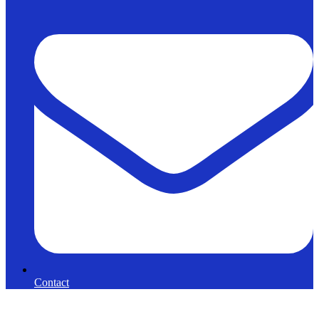
Contact