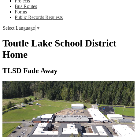
Projects
Bus Routes
Forms
Public Records Requests
Select Language
▼
Toutle Lake School District
Home
TLSD Fade Away