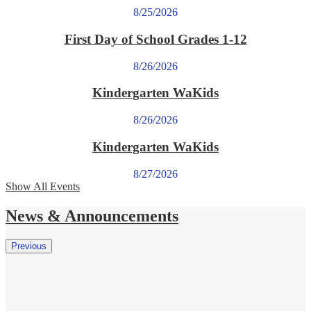
8/25/2026
First Day of School Grades 1-12
8/26/2026
Kindergarten WaKids
8/26/2026
Kindergarten WaKids
8/27/2026
Show All Events
News & Announcements
Previous