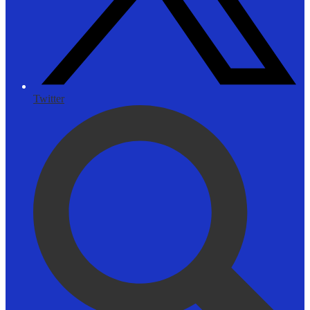
Twitter