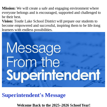
Mission:
We will create a safe and engaging environment where
everyone belongs and is encouraged, supported and challenged to
be their best.
Vision:
Toutle Lake School District will prepare our students to
become empowered and successful, inspiring them to be life-long
learners with endless possibilities.
Superintendent's Message
Welcome Back to the 2025–2026 School Year!