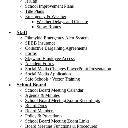
HiCap
School Improvement Plans
Title Plans
Emergency & Weather
Weather Delays and Closure
Snow Routes
Staff
Pikmykid Emergency Alert System
SEBB Insurance
Collective Bargaining Agreements
Forms
Skyward Employee Access
Accident Forms
Social Media Changes PowerPoint Presentation
Social Media Application
Safe Schools / Vector Training
School Board
School Board Meeting Calendar
Agenda & Minutes
School Board Meeting Zoom Recordings
Board Docs
Board Members
Policy & Procedures
School Board Meeting Zoom Links
Board Meeting Functions & Procedures