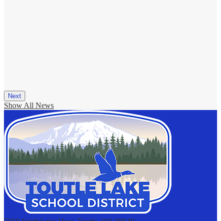
Next
Show All News