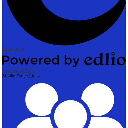
Edlio
Login
Powered by Edlio
Mobile Footer Links