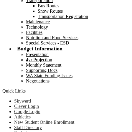
Transportation
Bus Routes
Snow Routes
Transportation Registration
Maintenance
Technology
Facilities
Nutrition and Food Services
Special Services - ESD
Budget Information
Presentation
4yr Projection
Monthly Statement
Supporting Docs
WA State Funding Issues
Negotiations
Quick Links
Skyward
Clever Login
Google Login
Athletics
New Student Online Enrollment
Staff Directory