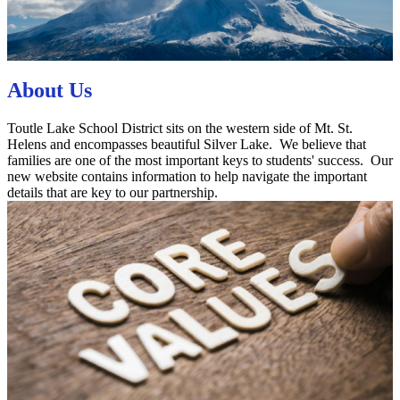
About Us
Toutle Lake School District sits on the western side of Mt. St.
Helens and encompasses beautiful Silver Lake. We believe that
families are one of the most important keys to students' success. Our
new website contains information to help navigate the important
details that are key to our partnership.