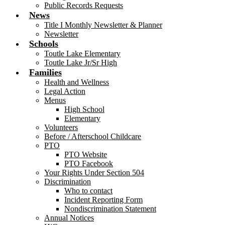
Public Records Requests
News
Title I Monthly Newsletter & Planner
Newsletter
Schools
Toutle Lake Elementary
Toutle Lake Jr/Sr High
Families
Health and Wellness
Legal Action
Menus
High School
Elementary
Volunteers
Before / Afterschool Childcare
PTO
PTO Website
PTO Facebook
Your Rights Under Section 504
Discrimination
Who to contact
Incident Reporting Form
Nondiscrimination Statement
Annual Notices