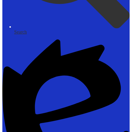
Search