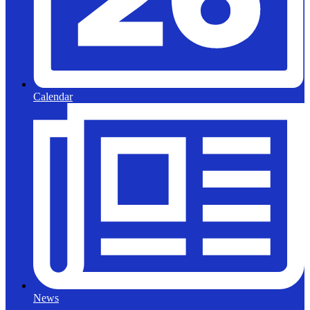
Calendar
News