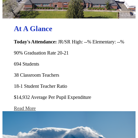
At A Glance
Today's Attendance:
JR/SR High: --% Elementary: --%
90% Graduation Rate 20-21
694 Students
38 Classroom Teachers
18-1 Student Teacher Ratio
$14,932 Average Per Pupil Expenditure
Read More