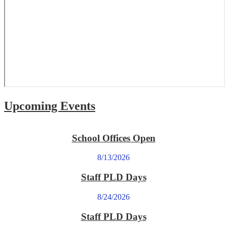
Upcoming Events
School Offices Open
8/13/2026
Staff PLD Days
8/24/2026
Staff PLD Days