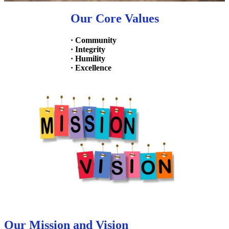
Our Core Values
· Community
· Integrity
· Humility
· Excellence
Our Mission and Vision