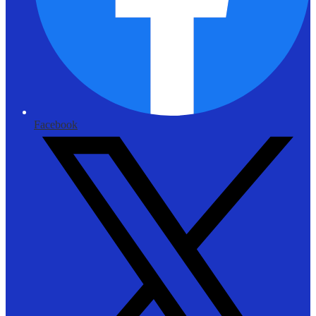
Facebook