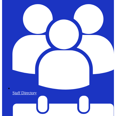
Staff Directory