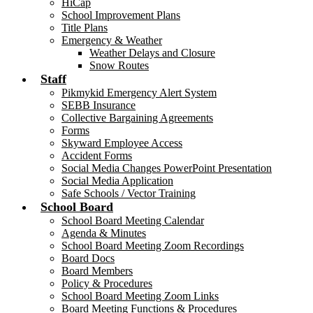
HiCap
School Improvement Plans
Title Plans
Emergency & Weather
Weather Delays and Closure
Snow Routes
Staff
Pikmykid Emergency Alert System
SEBB Insurance
Collective Bargaining Agreements
Forms
Skyward Employee Access
Accident Forms
Social Media Changes PowerPoint Presentation
Social Media Application
Safe Schools / Vector Training
School Board
School Board Meeting Calendar
Agenda & Minutes
School Board Meeting Zoom Recordings
Board Docs
Board Members
Policy & Procedures
School Board Meeting Zoom Links
Board Meeting Functions & Procedures