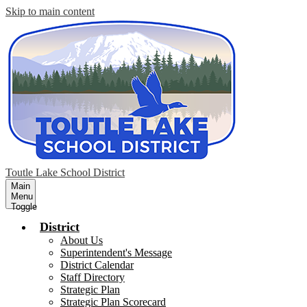
Skip to main content
Toutle Lake School District
Main
Menu
Toggle
District
About Us
Superintendent's Message
District Calendar
Staff Directory
Strategic Plan
Strategic Plan Scorecard