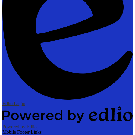
Edlio
Login
Powered by Edlio
Mobile Footer Links