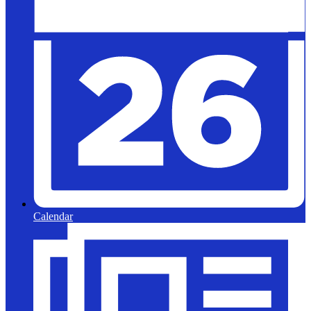
Calendar