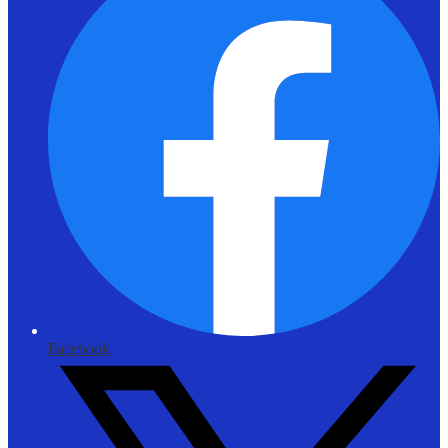
Facebook