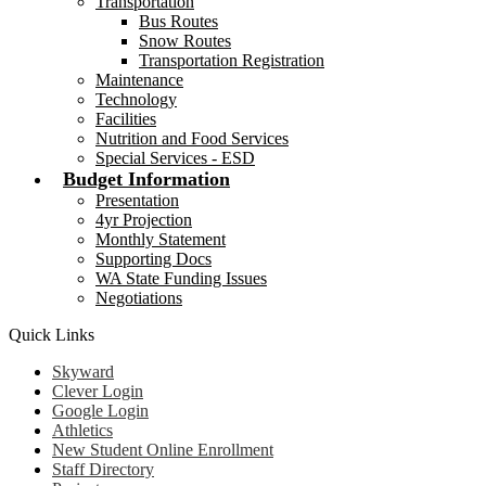
Transportation
Bus Routes
Snow Routes
Transportation Registration
Maintenance
Technology
Facilities
Nutrition and Food Services
Special Services - ESD
Budget Information
Presentation
4yr Projection
Monthly Statement
Supporting Docs
WA State Funding Issues
Negotiations
Quick Links
Skyward
Clever Login
Google Login
Athletics
New Student Online Enrollment
Staff Directory