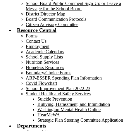
School Board Public Comment Sign-Up or Leave a
Message for the School Board
District Director Map
Board Communication Protocols
Citizen Advisory Committee
Resource Central
Forms
Contact Us
Employment
Academic Calendars
School Supply Lists
Nutrition Services
Homeless Resources
Boundary/Choice Forms
ARP-ESSER Spending Plan Information
Covid Flowchart
School Improvement Plan 2022-23
Student Health and Safety Services
Suicide Prevention
Bullying, Harassment, and Intimidation
Washington Mental Health Online
HearMeWA
Strategic Plan Steering Committee Application
Departments