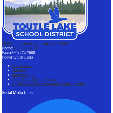
5050 Spirit Lake Hwy, Toutle, WA 98649
Phone:
(360) 274-6182
Fax: (360) 274-7608
Footer Quick Links
Employment
Athletics
Google Login
Microsoft Office 365 Login
Social Media Disclaimer and Comment Policy
Social Media Links