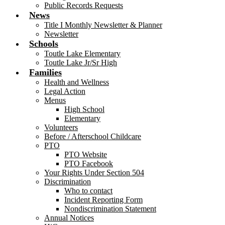
Public Records Requests
News
Title I Monthly Newsletter & Planner
Newsletter
Schools
Toutle Lake Elementary
Toutle Lake Jr/Sr High
Families
Health and Wellness
Legal Action
Menus
High School
Elementary
Volunteers
Before / Afterschool Childcare
PTO
PTO Website
PTO Facebook
Your Rights Under Section 504
Discrimination
Who to contact
Incident Reporting Form
Nondiscrimination Statement
Annual Notices