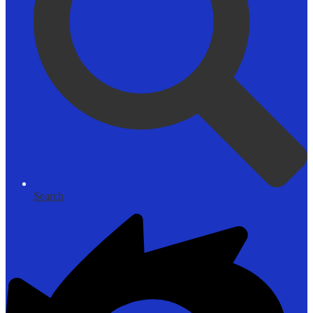
Search