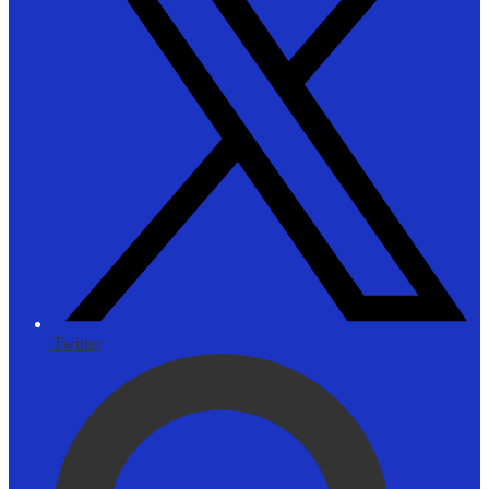
Twitter