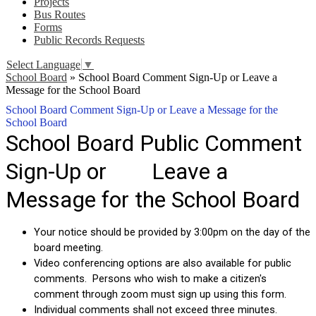
Projects
Bus Routes
Forms
Public Records Requests
Select Language
▼
School Board
»
School Board Comment Sign-Up or Leave a
Message for the School Board
School Board Comment Sign-Up or Leave a Message for the
School Board