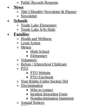
Public Records Requests
News
Title I Monthly Newsletter & Planner
Newsletter
Schools
Toutle Lake Elementary
Toutle Lake Jr/Sr High
Families
Health and Wellness
Legal Action
Menus
High School
Elementary
Volunteers
Before / Afterschool Childcare
PTO
PTO Website
PTO Facebook
Your Rights Under Section 504
Discrimination
Who to contact
Incident Reporting Form
Nondiscrimination Statement
Annual Notices