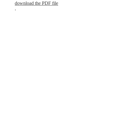
download the PDF file
.