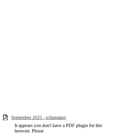
September 2025 - schumaker
It appears you don't have a PDF plugin for this
browser. Please