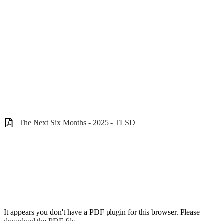
The Next Six Months - 2025 - TLSD
It appears you don't have a PDF plugin for this browser. Please
download the PDF file