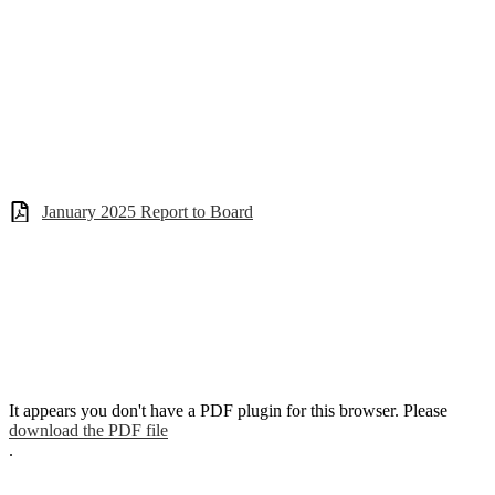
January 2025 Report to Board
It appears you don't have a PDF plugin for this browser. Please
download the PDF file
.