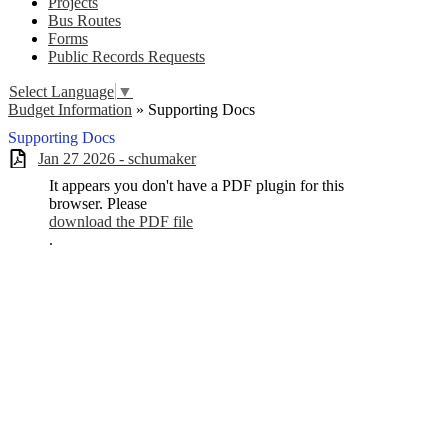
Projects
Bus Routes
Forms
Public Records Requests
Select Language
▼
Budget Information
»
Supporting Docs
Supporting Docs
Jan 27 2026 - schumaker
It appears you don't have a PDF plugin for this
browser. Please
download the PDF file
.