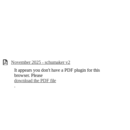
November 2025 - schumaker v2
It appears you don't have a PDF plugin for this
browser. Please
download the PDF file
.