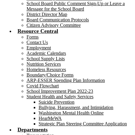
School Board Public Comment Sign-Up or Leave a
Message for the School Board
District Director Map
Board Communication Protocols
Citizen Advisory Committee
Resource Central
Forms
Contact Us
Employment
Academic Calendars
School Supply Lists
Nutrition Services
Homeless Resources
Boundary/Choice Forms
ARP-ESSER Spending Plan Information
Covid Flowchart
School Improvement Plan 2022-23
Student Health and Safety Services
Suicide Prevention
Bullying, Harassment, and Intimidation
Washington Mental Health Online
HearMeWA
Strategic Plan Steering Committee Application
Departments