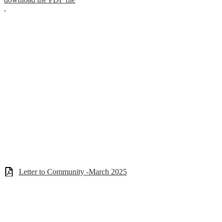
.
Letter to Community -March 2025