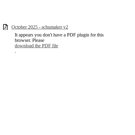
October 2025 - schumaker v2
It appears you don't have a PDF plugin for this
browser. Please
download the PDF file
.