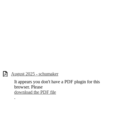
August 2025 - schumaker
It appears you don't have a PDF plugin for this
browser. Please
download the PDF file
.