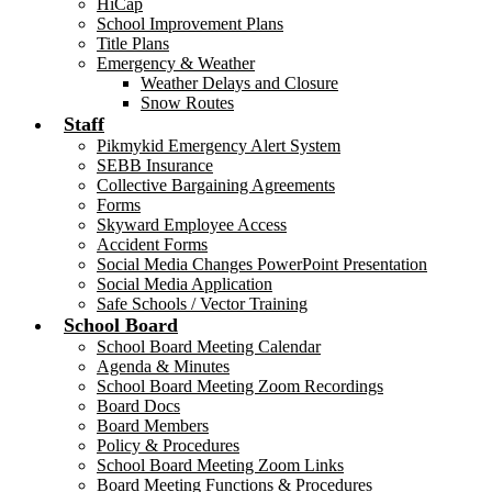
HiCap
School Improvement Plans
Title Plans
Emergency & Weather
Weather Delays and Closure
Snow Routes
Staff
Pikmykid Emergency Alert System
SEBB Insurance
Collective Bargaining Agreements
Forms
Skyward Employee Access
Accident Forms
Social Media Changes PowerPoint Presentation
Social Media Application
Safe Schools / Vector Training
School Board
School Board Meeting Calendar
Agenda & Minutes
School Board Meeting Zoom Recordings
Board Docs
Board Members
Policy & Procedures
School Board Meeting Zoom Links
Board Meeting Functions & Procedures