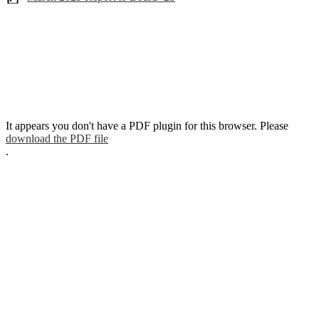
It appears you don't have a PDF plugin for this browser. Please
download the PDF file
.