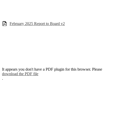
February 2025 Report to Board v2
It appears you don't have a PDF plugin for this browser. Please
download the PDF file
.