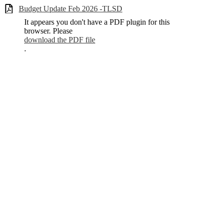
Budget Update Feb 2026 -TLSD
It appears you don't have a PDF plugin for this
browser. Please
download the PDF file
.