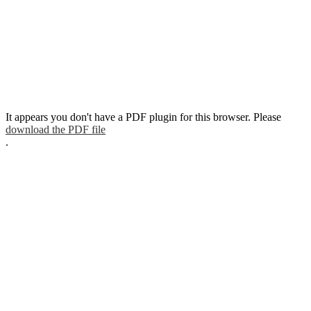
It appears you don't have a PDF plugin for this browser. Please
download the PDF file
.