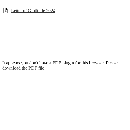
Letter of Gratitude 2024
It appears you don't have a PDF plugin for this browser. Please
download the PDF file
.