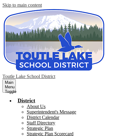
Skip to main content
Toutle Lake School District
Main
Menu
Toggle
District
About Us
Superintendent's Message
District Calendar
Staff Directory
Strategic Plan
Strategic Plan Scorecard