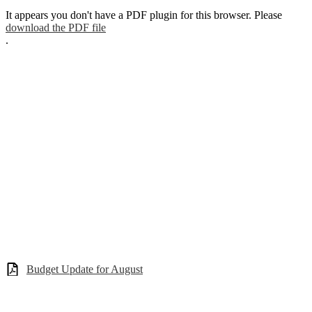
It appears you don't have a PDF plugin for this browser. Please
download the PDF file
.
Budget Update for August