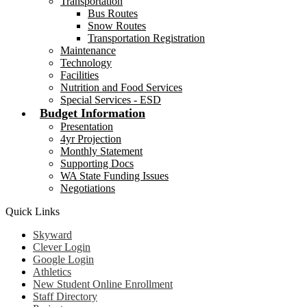
Transportation
Bus Routes
Snow Routes
Transportation Registration
Maintenance
Technology
Facilities
Nutrition and Food Services
Special Services - ESD
Budget Information
Presentation
4yr Projection
Monthly Statement
Supporting Docs
WA State Funding Issues
Negotiations
Quick Links
Skyward
Clever Login
Google Login
Athletics
New Student Online Enrollment
Staff Directory