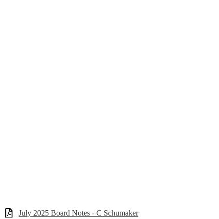
July 2025 Board Notes - C Schumaker