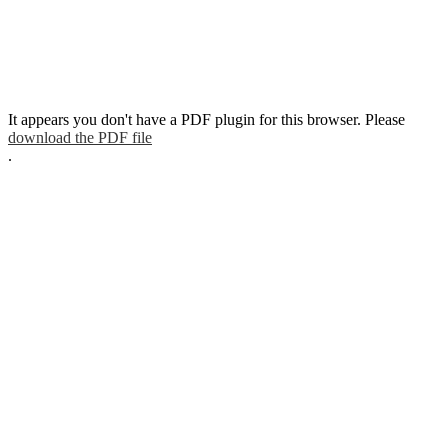
It appears you don't have a PDF plugin for this browser. Please
download the PDF file
.