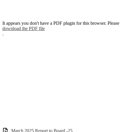
It appears you don't have a PDF plugin for this browser. Please
download the PDF file
.
March 2025 Report to Board -25