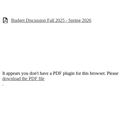
Budget Discussion Fall 2025 - Spring 2026
It appears you don't have a PDF plugin for this browser. Please
download the PDF file
.