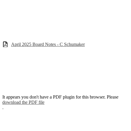
April 2025 Board Notes - C Schumaker
It appears you don't have a PDF plugin for this browser. Please
download the PDF file
.