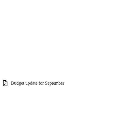
Budget update for September