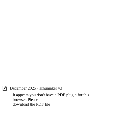
December 2025 - schumaker v3
It appears you don't have a PDF plugin for this
browser. Please
download the PDF file
.