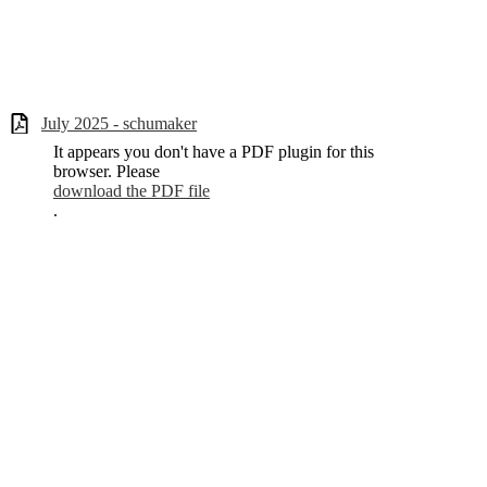
July 2025 - schumaker
It appears you don't have a PDF plugin for this
browser. Please
download the PDF file
.