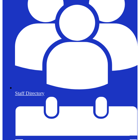
Staff Directory