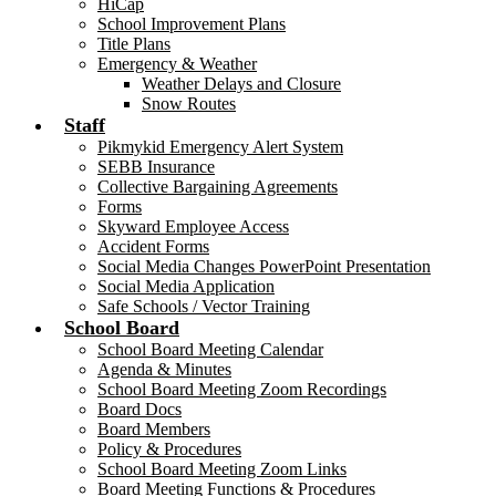
HiCap
School Improvement Plans
Title Plans
Emergency & Weather
Weather Delays and Closure
Snow Routes
Staff
Pikmykid Emergency Alert System
SEBB Insurance
Collective Bargaining Agreements
Forms
Skyward Employee Access
Accident Forms
Social Media Changes PowerPoint Presentation
Social Media Application
Safe Schools / Vector Training
School Board
School Board Meeting Calendar
Agenda & Minutes
School Board Meeting Zoom Recordings
Board Docs
Board Members
Policy & Procedures
School Board Meeting Zoom Links
Board Meeting Functions & Procedures