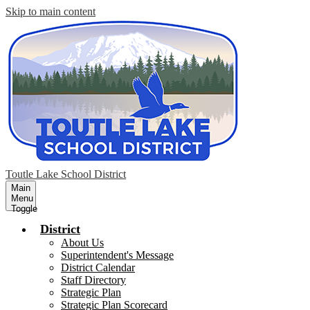
Skip to main content
Toutle Lake School District
Main
Menu
Toggle
District
About Us
Superintendent's Message
District Calendar
Staff Directory
Strategic Plan
Strategic Plan Scorecard