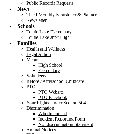
Public Records Requests
News
Title I Monthly Newsletter & Planner
Newsletter
Schools
Toutle Lake Elementary
Toutle Lake Jr/Sr High
Families
Health and Wellness
Legal Action
Menus
High School
Elementary
Volunteers
Before / Afterschool Childcare
PTO
PTO Website
PTO Facebook
Your Rights Under Section 504
Discrimination
Who to contact
Incident Reporting Form
Nondiscrimination Statement
Annual Notices