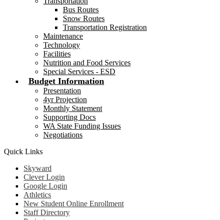
Transportation
Bus Routes
Snow Routes
Transportation Registration
Maintenance
Technology
Facilities
Nutrition and Food Services
Special Services - ESD
Budget Information
Presentation
4yr Projection
Monthly Statement
Supporting Docs
WA State Funding Issues
Negotiations
Quick Links
Skyward
Clever Login
Google Login
Athletics
New Student Online Enrollment
Staff Directory