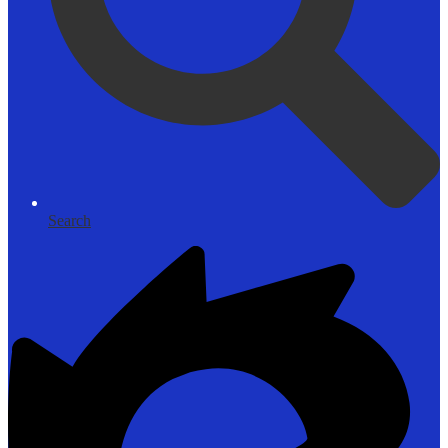
Search