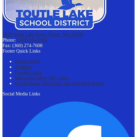
5050 Spirit Lake Hwy, Toutle, WA 98649
Phone:
(360) 274-6182
Fax: (360) 274-7608
Footer Quick Links
Employment
Athletics
Google Login
Microsoft Office 365 Login
Social Media Disclaimer and Comment Policy
Social Media Links