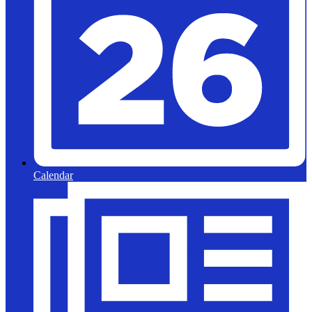
Calendar