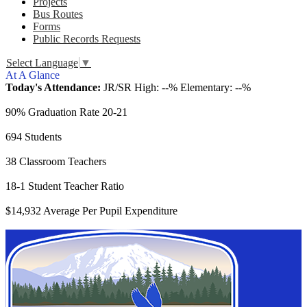
Projects
Bus Routes
Forms
Public Records Requests
Select Language
▼
At A Glance
Today's Attendance:
JR/SR High: --% Elementary: --%
90% Graduation Rate 20-21
694 Students
38 Classroom Teachers
18-1 Student Teacher Ratio
$14,932 Average Per Pupil Expenditure