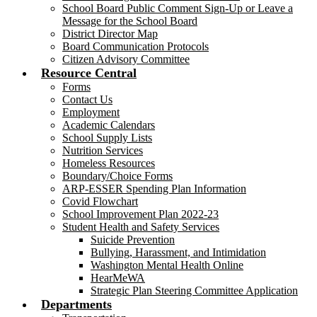
School Board Public Comment Sign-Up or Leave a
Message for the School Board
District Director Map
Board Communication Protocols
Citizen Advisory Committee
Resource Central
Forms
Contact Us
Employment
Academic Calendars
School Supply Lists
Nutrition Services
Homeless Resources
Boundary/Choice Forms
ARP-ESSER Spending Plan Information
Covid Flowchart
School Improvement Plan 2022-23
Student Health and Safety Services
Suicide Prevention
Bullying, Harassment, and Intimidation
Washington Mental Health Online
HearMeWA
Strategic Plan Steering Committee Application
Departments