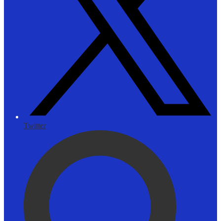
Twitter