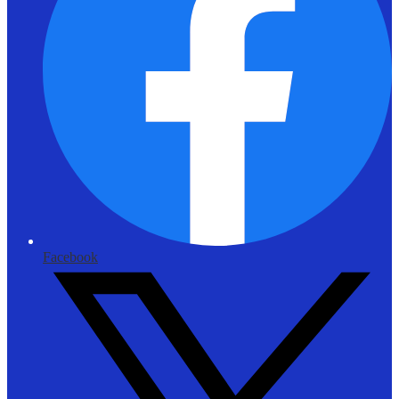
Facebook