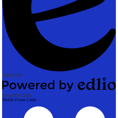
Edlio
Login
Powered by Edlio
Mobile Footer Links